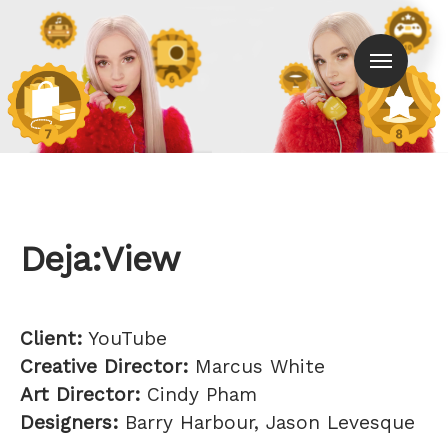
Men
Deja:View
Client:
YouTube
Creative Director:
Marcus White
Art Director:
Cindy Pham
Designers:
Barry Harbour, Jason Levesque