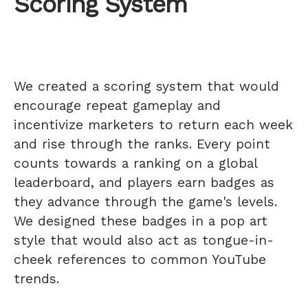
Scoring System
We created a scoring system that would
encourage repeat gameplay and
incentivize marketers to return each week
and rise through the ranks. Every point
counts towards a ranking on a global
leaderboard, and players earn badges as
they advance through the game's levels.
We designed these badges in a pop art
style that would also act as tongue-in-
cheek references to common YouTube
trends.