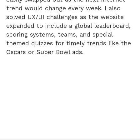
trend would change every week. I also
solved UX/UI challenges as the website
expanded to include a global leaderboard,
scoring systems, teams, and special
themed quizzes for timely trends like the
Oscars or Super Bowl ads.