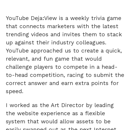
YouTube Deja:View is a weekly trivia game
that connects marketers with the latest
trending videos and invites them to stack
up against their industry colleagues.
YouTube approached us to create a quick,
relevant, and fun game that would
challenge players to compete in a head-
to-head competition, racing to submit the
correct answer and earn extra points for
speed.
I worked as the Art Director by leading
the website experience as a flexible
system that would allow assets to be
easily swapped out as the next Internet