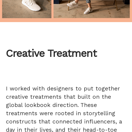
Creative Treatment
I worked with designers to put together
creative treatments that built on the
global lookbook direction. These
treatments were rooted in storytelling
constructs that connected influencers, a
day in their lives, and their head-to-toe