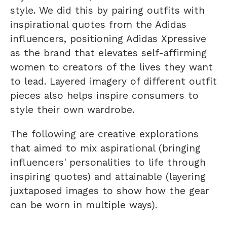
style. We did this by pairing outfits with
inspirational quotes from the Adidas
influencers, positioning Adidas Xpressive
as the brand that elevates self-affirming
women to creators of the lives they want
to lead. Layered imagery of different outfit
pieces also helps inspire consumers to
style their own wardrobe.
The following are creative explorations
that aimed to mix aspirational (bringing
influencers' personalities to life through
inspiring quotes) and attainable (layering
juxtaposed images to show how the gear
can be worn in multiple ways).