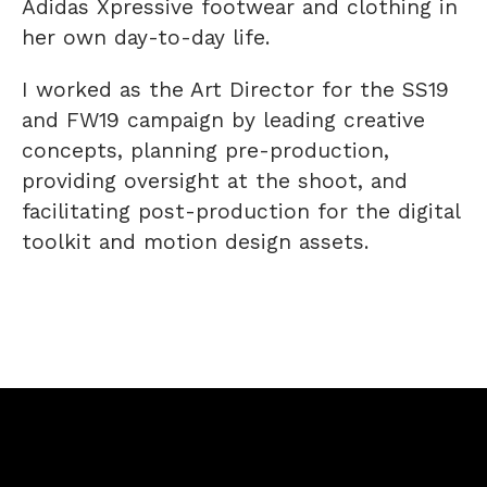
Adidas Xpressive footwear and clothing in
her own day-to-day life.
I worked as the Art Director for the SS19
and FW19 campaign by leading creative
concepts, planning pre-production,
providing oversight at the shoot, and
facilitating post-production for the digital
toolkit and motion design assets.