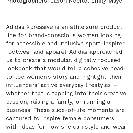
Photographers:
Jason Nocito, Emily Maye
Adidas Xpressive is an athleisure product
line for brand-conscious women looking
for accessible and inclusive sport-inspired
footwear and apparel. Adidas approached
us to create a modular, digitally focused
lookbook that would tell a cohesive head-
to-toe women's story and highlight their
influencers' active everyday lifestyles –
whether that is tapping into their creative
passion, raising a family, or running a
business. These slice-of-life moments are
captured to inspire female consumers
with ideas for how she can style and wear