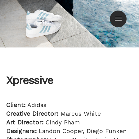
Men
Xpressive
Client:
Adidas
Creative Director:
Marcus White
Art Director:
Cindy Pham
Designers:
Landon Cooper, Diego Funken