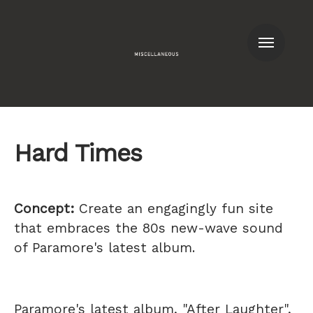
Men
Hard Times
Concept:
Create an engagingly fun site
that embraces the 80s new-wave sound
of Paramore's latest album.
Paramore's latest album, "After Laughter",