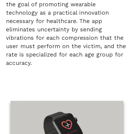
the goal of promoting wearable
technology as a practical innovation
necessary for healthcare. The app
eliminates uncertainty by sending
vibrations for each compression that the
user must perform on the victim, and the
rate is specialized for each age group for
accuracy.