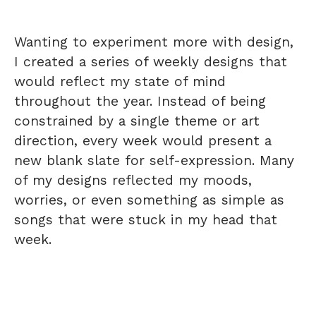
Wanting to experiment more with design,
I created a series of weekly designs that
would reflect my state of mind
throughout the year. Instead of being
constrained by a single theme or art
direction, every week would present a
new blank slate for self-expression. Many
of my designs reflected my moods,
worries, or even something as simple as
songs that were stuck in my head that
week.