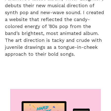
debuts their new musical direction of
synth pop and new-wave sound. I created
a website that reflected the candy-
colored energy of '80s pop from the
band's brightest, most animated album.
The art direction is tacky and crude with
juvenile drawings as a tongue-in-cheek
approach to their bold songs.