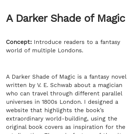
A Darker Shade of Magic
Concept:
Introduce readers to a fantasy
world of multiple Londons.
A Darker Shade of Magic is a fantasy novel
written by V. E. Schwab about a magician
who can travel through different parallel
universes in 1800s London. I designed a
website that highlights the book's
extraordinary world-building, using the
original book covers as inspiration for the