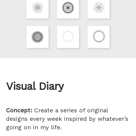
Visual Diary
Concept:
Create a series of original
designs every week inspired by whatever's
going on in my life.