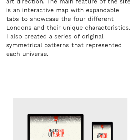
art direction. The main feature of the site
is an interactive map with expandable
tabs to showcase the four different
Londons and their unique characteristics.
I also created a series of original
symmetrical patterns that represented
each universe.