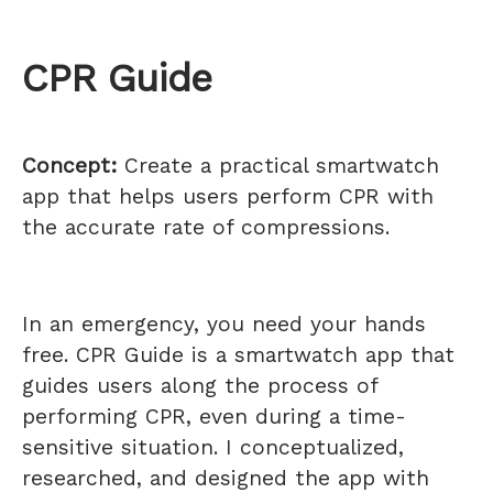
CPR Guide
Concept:
Create a practical smartwatch
app that helps users perform CPR with
the accurate rate of compressions.
In an emergency, you need your hands
free. CPR Guide is a smartwatch app that
guides users along the process of
performing CPR, even during a time-
sensitive situation. I conceptualized,
researched, and designed the app with